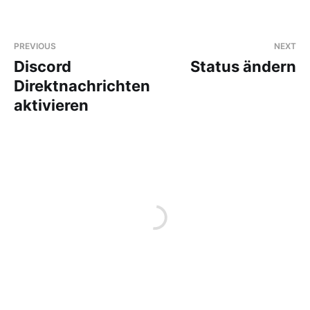
PREVIOUS
NEXT
Discord
Status ändern
Direktnachrichten
aktivieren