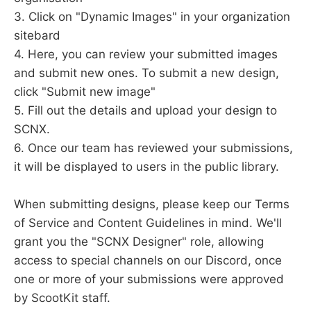
3. Click on "Dynamic Images" in your organization
sitebard
4. Here, you can review your submitted images
and submit new ones. To submit a new design,
click "Submit new image"
5. Fill out the details and upload your design to
SCNX.
6. Once our team has reviewed your submissions,
it will be displayed to users in the public library.
When submitting designs, please keep our Terms
of Service and Content Guidelines in mind. We'll
grant you the "SCNX Designer" role, allowing
access to special channels on our Discord, once
one or more of your submissions were approved
by ScootKit staff.