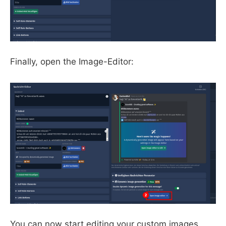
Finally, open the Image-Editor:
You can now start editing your custom images.