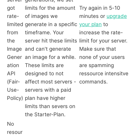
got
limits for the amount
Try again in 5-10
rate-
of images we
minutes or
upgrade
limited
generate in a specific
your plan
to
from
timeframe. Your
increase the rate-
the
server hit these limits
limit for your server.
Image
and can't generate
Make sure that
Gener
an image for a while.
none of your users
ation
These limits are
are spamming
API
designed to not
ressource intensitve
(Fair-
affect most servers -
commands.
Use-
servers with a paid
Policy)
plan have higher
limits than severs on
the Starter-Plan.
No
resour