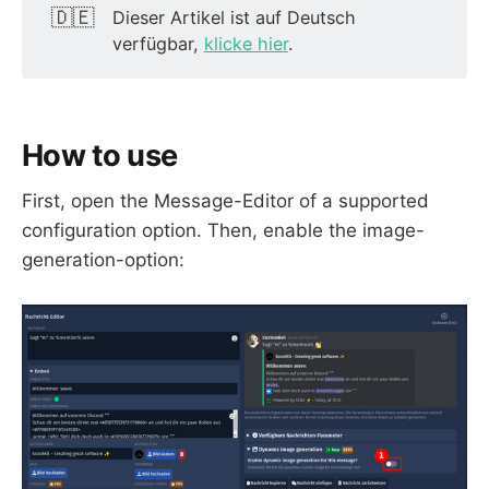
🇩🇪
Dieser Artikel ist auf Deutsch
verfügbar,
klicke hier
.
How to use
First, open the Message-Editor of a supported
configuration option. Then, enable the image-
generation-option: