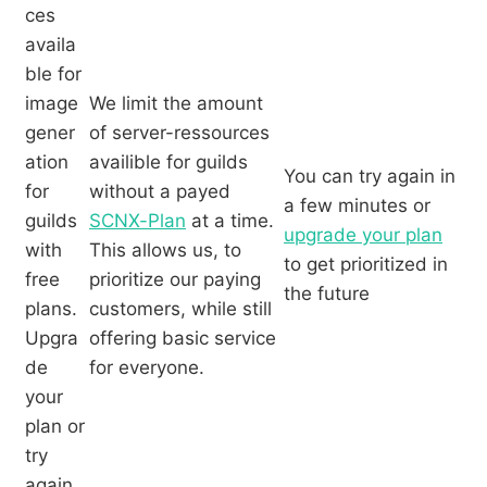
ces
availa
ble for
image
We limit the amount
gener
of server-ressources
ation
availible for guilds
You can try again in
for
without a payed
a few minutes or
guilds
SCNX-Plan
at a time.
upgrade your plan
with
This allows us, to
to get prioritized in
free
prioritize our paying
the future
plans.
customers, while still
Upgra
offering basic service
de
for everyone.
your
plan or
try
again