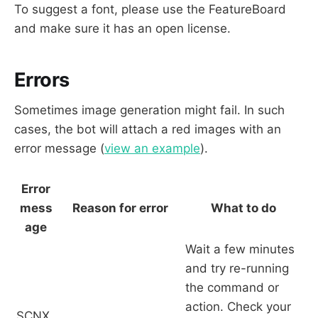
To suggest a font, please use the FeatureBoard
and make sure it has an open license.
Errors
Sometimes image generation might fail. In such
cases, the bot will attach a red images with an
error message (
view an example
).
Error
mess
Reason for error
What to do
age
Wait a few minutes
and try re-running
the command or
action. Check your
SCNX