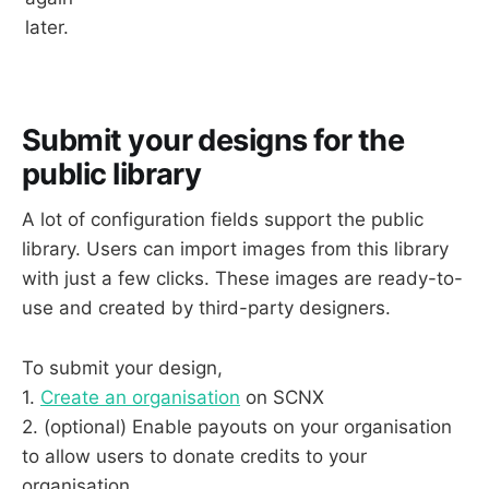
later.
Submit your designs for the
public library
A lot of configuration fields support the public
library. Users can import images from this library
with just a few clicks. These images are ready-to-
use and created by third-party designers.
To submit your design,
1.
Create an organisation
on SCNX
2. (optional) Enable payouts on your organisation
to allow users to donate credits to your
organisation