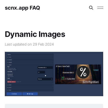
scnx.app FAQ
Dynamic Images
Last updated on
29 Feb 2024