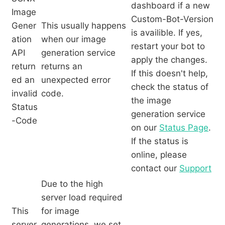
dashboard if a new
Image
Custom-Bot-Version
Gener
This usually happens
is availible. If yes,
ation
when our image
restart your bot to
API
generation service
apply the changes.
return
returns an
If this doesn't help,
ed an
unexpected error
check the status of
invalid
code.
the image
Status
generation service
-Code
on our
Status Page
.
If the status is
online, please
contact our
Support
Due to the high
server load required
This
for image
server
generations, we set