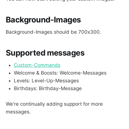
Background-Images
Background-Images should be 700x300.
Supported messages
Custom-Commands
Welcome & Boosts: Welcome-Messages
Levels: Level-Up-Messages
Birthdays: Birthday-Message
We're continually adding support for more
messages.