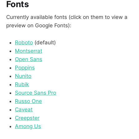
Fonts
Currently available fonts (click on them to view a
preview on Google Fonts):
Roboto
(default)
Montserrat
Open Sans
Poppins
Nunito
Rubik
Source Sans Pro
Russo One
Caveat
Creepster
Among Us