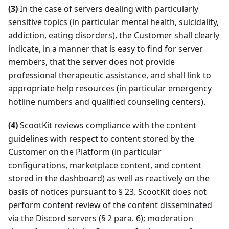
(3)
In the case of servers dealing with particularly
sensitive topics (in particular mental health, suicidality,
addiction, eating disorders), the Customer shall clearly
indicate, in a manner that is easy to find for server
members, that the server does not provide
professional therapeutic assistance, and shall link to
appropriate help resources (in particular emergency
hotline numbers and qualified counseling centers).
(4)
ScootKit reviews compliance with the content
guidelines with respect to content stored by the
Customer on the Platform (in particular
configurations, marketplace content, and content
stored in the dashboard) as well as reactively on the
basis of notices pursuant to § 23. ScootKit does not
perform content review of the content disseminated
via the Discord servers (§ 2 para. 6); moderation