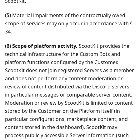
ScootKit.
(5)
Material impairments of the contractually owed
scope of services may only occur in accordance with §
34.
(6) Scope of platform activity.
ScootKit provides the
technical infrastructure for the Custom Bots and
platform functions configured by the Customer.
ScootKit does not join registered Servers as a member
and does not perform any content moderation or
review of content distributed via the Discord servers,
in particular messages or comparable server content.
Moderation or review by ScootKit is limited to content
stored by the Customer on the Platform itself (in
particular configurations, marketplace content, and
content stored in the dashboard). ScootKit may
process publicly accessible Server information (such