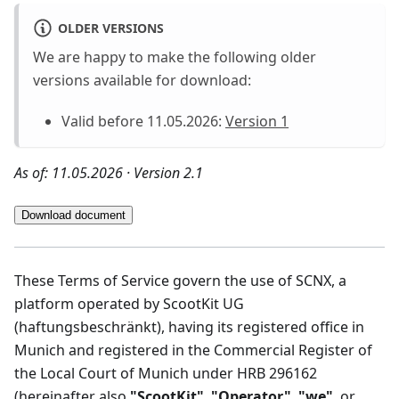
OLDER VERSIONS
We are happy to make the following older
versions available for download:
Valid before 11.05.2026:
Version 1
As of: 11.05.2026 · Version 2.1
Download document
These Terms of Service govern the use of SCNX, a
platform operated by ScootKit UG
(haftungsbeschränkt), having its registered office in
Munich and registered in the Commercial Register of
the Local Court of Munich under HRB 296162
(hereinafter also
"ScootKit"
,
"Operator"
,
"we"
, or