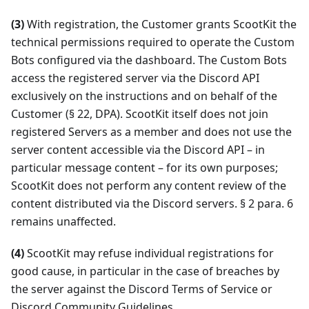
(3)
With registration, the Customer grants ScootKit the
technical permissions required to operate the Custom
Bots configured via the dashboard. The Custom Bots
access the registered server via the Discord API
exclusively on the instructions and on behalf of the
Customer (§ 22, DPA). ScootKit itself does not join
registered Servers as a member and does not use the
server content accessible via the Discord API – in
particular message content – for its own purposes;
ScootKit does not perform any content review of the
content distributed via the Discord servers. § 2 para. 6
remains unaffected.
(4)
ScootKit may refuse individual registrations for
good cause, in particular in the case of breaches by
the server against the Discord Terms of Service or
Discord Community Guidelines.