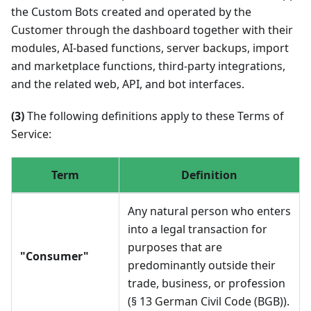
the Custom Bots created and operated by the
Customer through the dashboard together with their
modules, AI-based functions, server backups, import
and marketplace functions, third-party integrations,
and the related web, API, and bot interfaces.
(3)
The following definitions apply to these Terms of
Service:
Term
Definition
Any natural person who enters
into a legal transaction for
purposes that are
"Consumer"
predominantly outside their
trade, business, or profession
(§ 13 German Civil Code (BGB)).