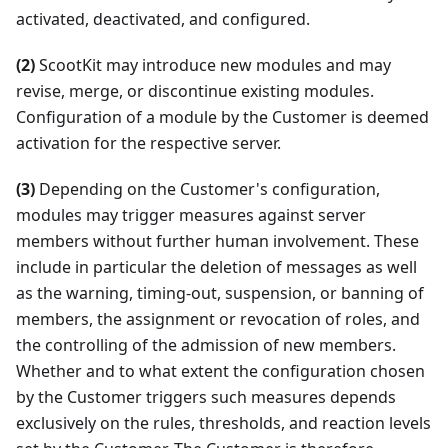
activated, deactivated, and configured.
(2)
ScootKit may introduce new modules and may
revise, merge, or discontinue existing modules.
Configuration of a module by the Customer is deemed
activation for the respective server.
(3)
Depending on the Customer's configuration,
modules may trigger measures against server
members without further human involvement. These
include in particular the deletion of messages as well
as the warning, timing-out, suspension, or banning of
members, the assignment or revocation of roles, and
the controlling of the admission of new members.
Whether and to what extent the configuration chosen
by the Customer triggers such measures depends
exclusively on the rules, thresholds, and reaction levels