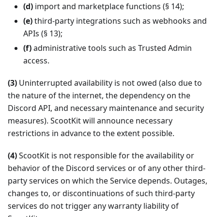
(d)
import and marketplace functions (§ 14);
(e)
third-party integrations such as webhooks and
APIs (§ 13);
(f)
administrative tools such as Trusted Admin
access.
(3)
Uninterrupted availability is not owed (also due to
the nature of the internet, the dependency on the
Discord API, and necessary maintenance and security
measures). ScootKit will announce necessary
restrictions in advance to the extent possible.
(4)
ScootKit is not responsible for the availability or
behavior of the Discord services or of any other third-
party services on which the Service depends. Outages,
changes to, or discontinuations of such third-party
services do not trigger any warranty liability of