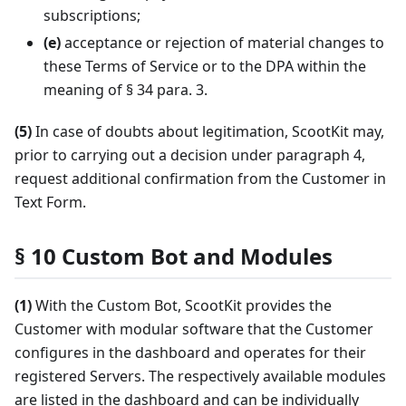
subscriptions;
(e)
acceptance or rejection of material changes to
these Terms of Service or to the DPA within the
meaning of § 34 para. 3.
(5)
In case of doubts about legitimation, ScootKit may,
prior to carrying out a decision under paragraph 4,
request additional confirmation from the Customer in
Text Form.
§ 10 Custom Bot and Modules
(1)
With the Custom Bot, ScootKit provides the
Customer with modular software that the Customer
configures in the dashboard and operates for their
registered Servers. The respectively available modules
are listed in the dashboard and can be individually