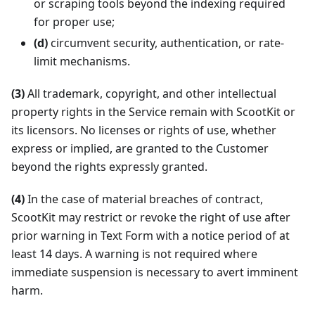
or scraping tools beyond the indexing required
for proper use;
(d)
circumvent security, authentication, or rate-
limit mechanisms.
(3)
All trademark, copyright, and other intellectual
property rights in the Service remain with ScootKit or
its licensors. No licenses or rights of use, whether
express or implied, are granted to the Customer
beyond the rights expressly granted.
(4)
In the case of material breaches of contract,
ScootKit may restrict or revoke the right of use after
prior warning in Text Form with a notice period of at
least 14 days. A warning is not required where
immediate suspension is necessary to avert imminent
harm.