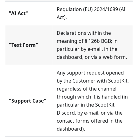
Regulation (EU) 2024/1689 (AI
"AI Act"
Act).
Declarations within the
meaning of § 126b BGB; in
"Text Form"
particular by e-mail, in the
dashboard, or via a web form.
Any support request opened
by the Customer with ScootKit,
regardless of the channel
through which it is handled (in
"Support Case"
particular in the ScootKit
Discord, by e-mail, or via the
contact forms offered in the
dashboard).