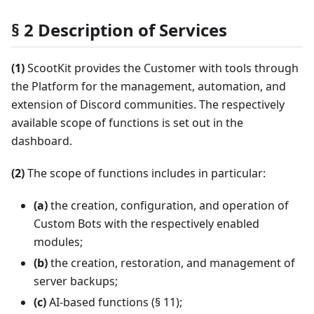
§ 2 Description of Services
(1)
ScootKit provides the Customer with tools through
the Platform for the management, automation, and
extension of Discord communities. The respectively
available scope of functions is set out in the
dashboard.
(2)
The scope of functions includes in particular:
(a)
the creation, configuration, and operation of
Custom Bots with the respectively enabled
modules;
(b)
the creation, restoration, and management of
server backups;
(c)
AI-based functions (§ 11);