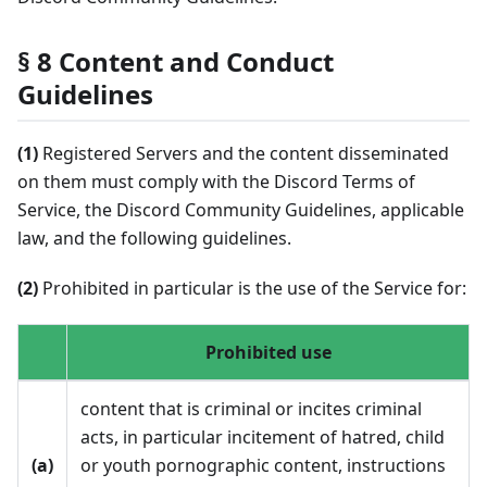
§ 8 Content and Conduct
Guidelines
(1)
Registered Servers and the content disseminated
on them must comply with the Discord Terms of
Service, the Discord Community Guidelines, applicable
law, and the following guidelines.
(2)
Prohibited in particular is the use of the Service for:
Prohibited use
content that is criminal or incites criminal
acts, in particular incitement of hatred, child
(a)
or youth pornographic content, instructions