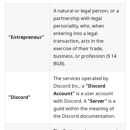
A natural or legal person, or a
partnership with legal
personality, who, when
entering into a legal
"Entrepreneur"
transaction, acts in the
exercise of their trade,
business, or profession (§ 14
BGB).
The services operated by
Discord Inc.; a
"Discord
Account"
is a user account
"Discord"
with Discord. A
"Server"
is a
guild within the meaning of
the Discord documentation.