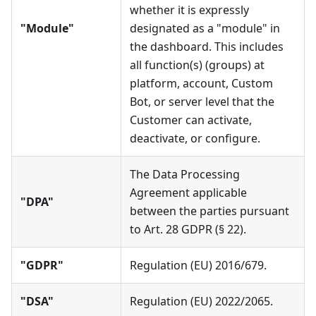
whether it is expressly
"Module"
designated as a "module" in
the dashboard. This includes
all function(s) (groups) at
platform, account, Custom
Bot, or server level that the
Customer can activate,
deactivate, or configure.
The Data Processing
Agreement applicable
"DPA"
between the parties pursuant
to Art. 28 GDPR (§ 22).
"GDPR"
Regulation (EU) 2016/679.
"DSA"
Regulation (EU) 2022/2065.